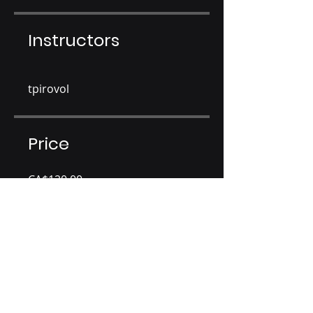
Instructors
tpirovol
Price
CA$120.00
Share