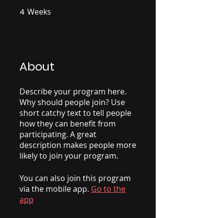
4
Weeks
4 Weeks
About
Describe your program here.
Why should people join? Use
short catchy text to tell people
how they can benefit from
participating. A great
description makes people more
likely to join your program.
You can also join this program
via the mobile app.
Go to the
app