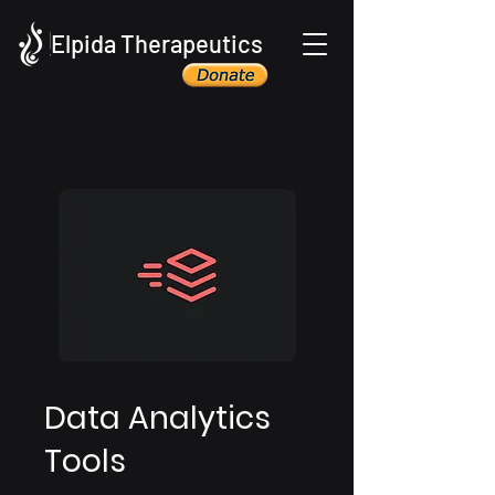
Elpida Therapeutics
Data Analytics
Tools