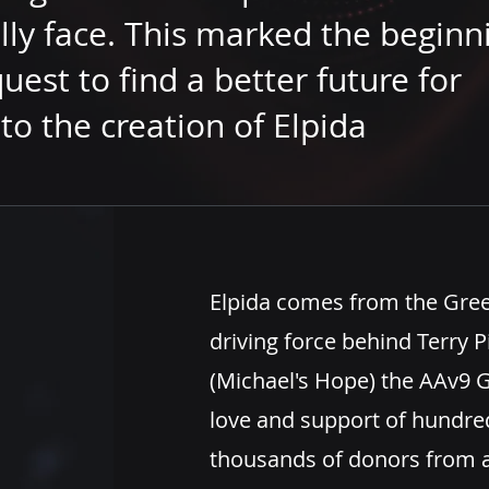
lly face. This marked the beginn
quest to find a better future for
to the creation of Elpida
Elpida comes from the Gre
driving force behind Terry
(Michael's Hope)
the
AAv9 G
love and support of hundred
thousands of donors from 