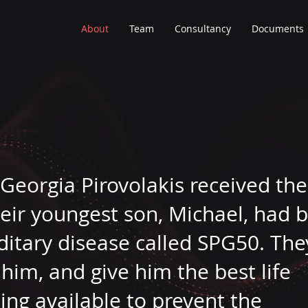
About
Team
Consultancy
Documents
 Georgia Pirovolakis received the
eir youngest son, Michael, had 
ditary disease called SPG50. The
him, and give him the best life
ing available to prevent the