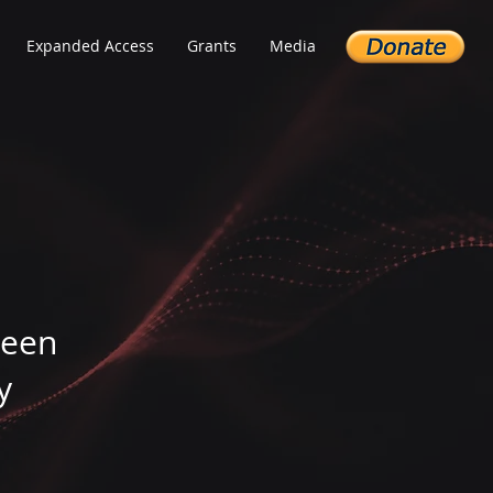
Expanded Access
Grants
Media
been
y