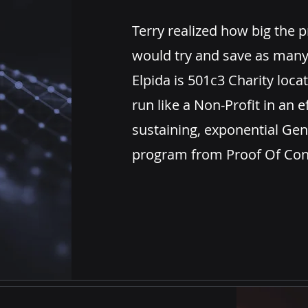
Terry
realized
how big the
p
would try and save as many
Elpida is
501c3 Charity
locat
run like a Non-Profit in an ef
sustaining,
exponential Gen
program from Proof Of Conc