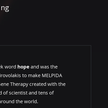
ing
ek word
hope
and was the
 Pirovolakis to make MELPIDA
ene Therapy created with the
 of scientist and tens of
around the world.