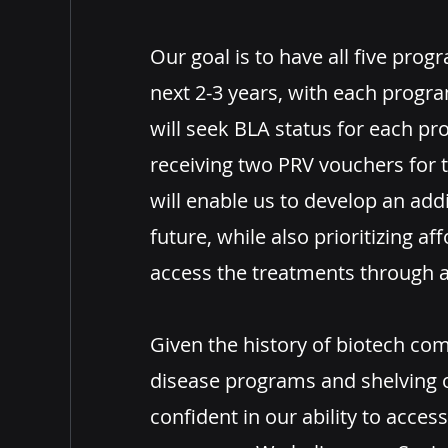
Our goal is to have all five progr
next 2-3 years, with each progr
will seek BLA status for each p
receiving two PRV vouchers for t
will enable us to develop an add
future, while also prioritizing aff
access the treatments throug
Given the history of biotech co
disease programs and shelving 
confident in our ability to access