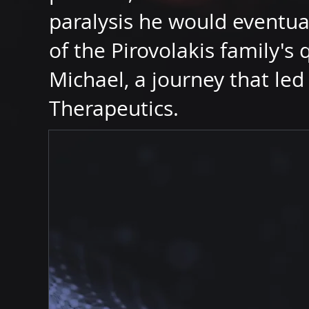
paralysis he would eventua
of the Pirovolakis family's 
Michael, a journey that led 
Therapeutics.