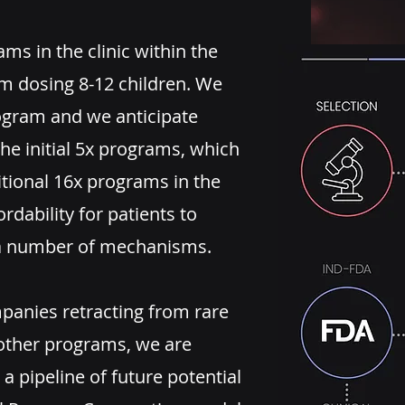
ams in the clinic within the
am dosing 8-12 children. We
rogram and we anticipate
he initial 5x programs, which
itional 16x programs in the
ordability for patients to
h a number of mechanisms.
mpanies retracting from rare
other programs, we are
 a pipeline of future potential