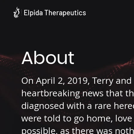
Elpida Therapeutics
About
On April 2, 2019, Terry and
heartbreaking news that th
diagnosed with a rare here
were told to go home, love 
possible, as there was noth