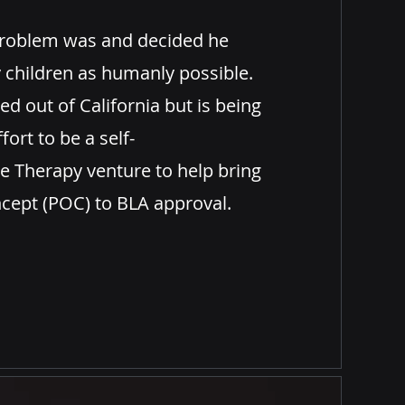
roblem
was and decided he
 children as humanly possible.
ed out of California but is being
fort to be a self-
e Therapy venture to help bring
ept (POC) to BLA approval.