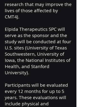
research that may improve the
lives of those affected by
CMT4J.
Elpida Therapeutics SPC will
serve as the sponsor and the
study will be conducted at four
U.S. sites (University of Texas
Southwestern, University of
Iowa, the National Institutes of
Health, and Stanford
University).
Participants will be evaluated
every 12 months for up to 5
years. These evaluations will
include physical and