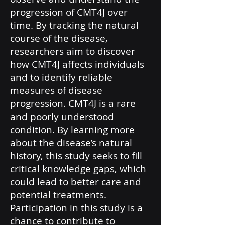
progression of CMT4J over
time. By tracking the natural
course of the disease,
researchers aim to discover
how CMT4J affects individuals
and to identify reliable
measures of disease
progression. CMT4J is a rare
and poorly understood
condition. By learning more
about the disease’s natural
history, this study seeks to fill
critical knowledge gaps, which
could lead to better care and
potential treatments.
Participation in this study is a
chance to contribute to