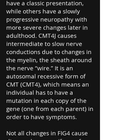
have a classic presentation,
while others have a slowly
progressive neuropathy with
more severe changes later in
adulthood. CMT4J causes
intermediate to slow nerve
conductions due to changes in
the myelin, the sheath around
the nerve “wire.” It is an
autosomal recessive form of
CMT (CMT4), which means an
individual has to have a
mutation in each copy of the
gene (one from each parent) in
order to have symptoms.
Not all changes in FIG4 cause