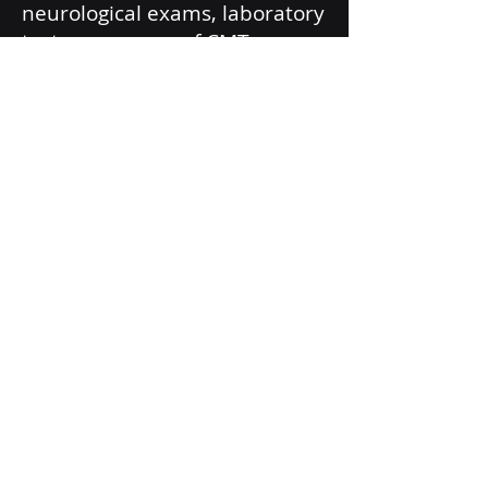
neurological exams, laboratory
tests, measures of CMT
outcomes and disability,
neuropsychological tests,
nerve conduction studies,
muscle MRI, pulmonary
function tests, and scoliosis
series x-rays.
The study seeks to enroll 20
individuals of any age who
have a genetically confirmed
diagnosis of CMT4J.
If you or a family member has
been diagnosed with CMT4J
and are interested in