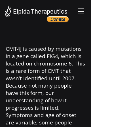
Elpida Therapeutics
CMT4J is caused by mutations
in a gene called FIG4, which is
located on chromosome 6. This
is a rare form of CMT that
wasn’t identified until 2007.
Because not many people
have this form, our
understanding of how it
progresses is limited.
Symptoms and age of onset
are variable; some people