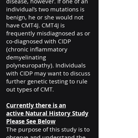
disease, however. If one of an
individual’s two mutations is
benign, he or she would not
have CMT4J. CMT4J is
frequently misdiagnosed as or
co-diagnosed with CIDP
(chronic inflammatory
demyelinating
polyneuropathy). Individuals
with CIDP may want to discuss
further genetic testing to rule
out types of CMT.
Currently there is an
active
Natural History Study
Please See Below
The purpose of this study is to
observe and understand the